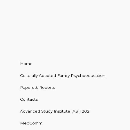
Home
Culturally Adapted Family Psychoeducation
Papers & Reports
Contacts
Advanced Study Institute (ASI) 2021
MedComm