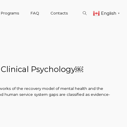
English
& Programs
FAQ
Contacts
▼
 Clinical Psychology￼
meworks of the recovery model of mental health and the
 and human service system gaps are classified as evidence-