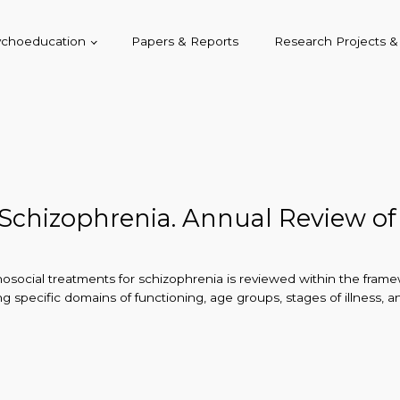
sychoeducation
Papers & Reports
Research Projects 
 Schizophrenia. Annual Review of
chosocial treatments for schizophrenia is reviewed within the fra
ng specific domains of functioning, age groups, stages of illness,