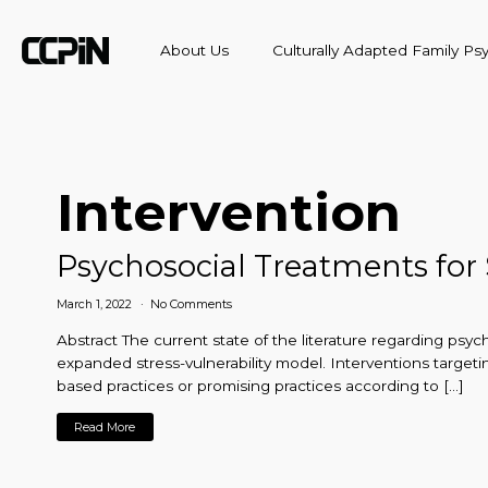
About Us
Culturally Adapted Family P
Intervention
Psychosocial Treatments for
March 1, 2022
No Comments
Abstract The current state of the literature regarding psy
expanded stress-vulnerability model. Interventions targeti
based practices or promising practices according to […]
Read More