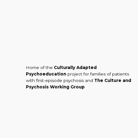
Home of the
Culturally Adapted
Psychoeducation
project for families of patients
with first-episode psychosis and
The Culture and
Psychosis Working Group